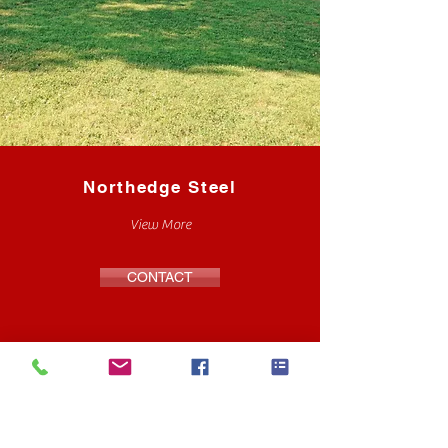
Northedge Steel
View More
CONTACT