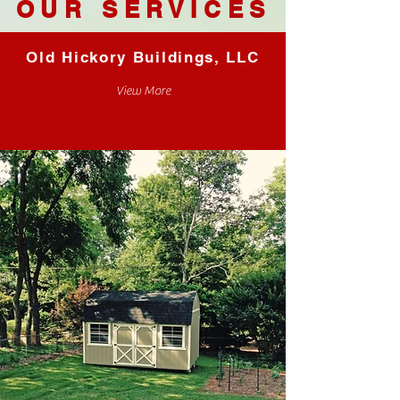
OUR SERVICES
Old Hickory Buildings, LLC
View More